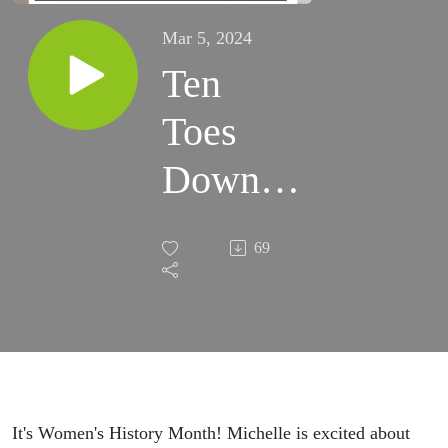
Mar 5, 2024
Ten
Toes
Down -
Women
69
of Faith
It's Women's History Month! Michelle is excited about