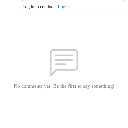
Log in to continue.
Log in
No comments yet. Be the first to say something!