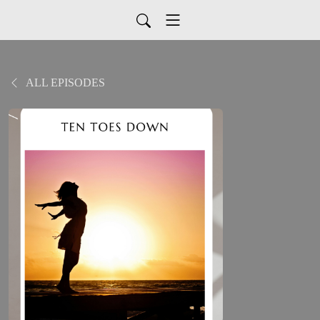
ALL EPISODES