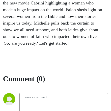
the new movie Cabrini highlighting a woman who
made a huge impact on the world. Falon sheds light on
several women from the Bible and how their stories
inspire us today. Michelle pulls back the curtain to
show we all need support, and both laides give shout
outs to women of faith who impacted their own lives.
So, are you ready? Let's get started!
Comment (0)